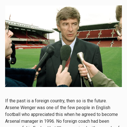
If the past is a foreign country, then so is the future.
Arsene Wenger was one of the few people in English
football who appreciated this when he agreed to become
Arsenal manager in 1996. No foreign coach had been