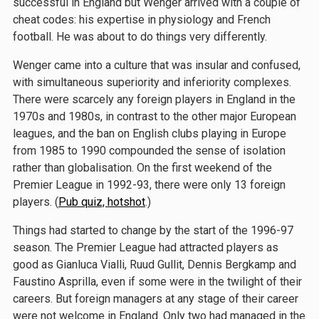
successful in England but Wenger arrived with a couple of
cheat codes: his expertise in physiology and French
football. He was about to do things very differently.
Wenger came into a culture that was insular and confused,
with simultaneous superiority and inferiority complexes.
There were scarcely any foreign players in England in the
1970s and 1980s, in contrast to the other major European
leagues, and the ban on English clubs playing in Europe
from 1985 to 1990 compounded the sense of isolation
rather than globalisation. On the first weekend of the
Premier League in 1992-93, there were only 13 foreign
players. (
Pub quiz, hotshot
.)
Things had started to change by the start of the 1996-97
season. The Premier League had attracted players as
good as Gianluca Vialli, Ruud Gullit, Dennis Bergkamp and
Faustino Asprilla, even if some were in the twilight of their
careers. But foreign managers at any stage of their career
were not welcome in England. Only two had managed in the