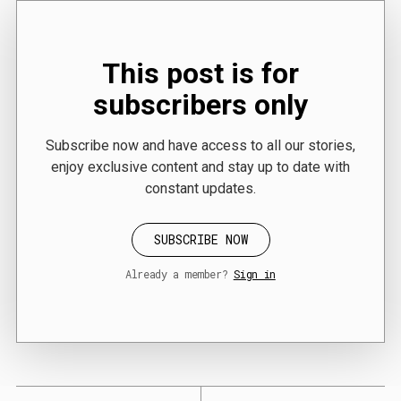
This post is for
subscribers only
Subscribe now and have access to all our stories,
enjoy exclusive content and stay up to date with
constant updates.
SUBSCRIBE NOW
Already a member?
Sign in