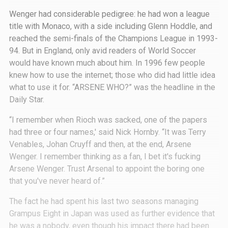
Wenger had considerable pedigree: he had won a league
title with Monaco, with a side including Glenn Hoddle, and
reached the semi-finals of the Champions League in 1993-
94. But in England, only avid readers of World Soccer
would have known much about him. In 1996 few people
knew how to use the internet; those who did had little idea
what to use it for. “ARSENE WHO?” was the headline in the
Daily Star.
“I remember when Rioch was sacked, one of the papers
had three or four names,' said Nick Hornby. “It was Terry
Venables, Johan Cruyff and then, at the end, Arsene
Wenger. I remember thinking as a fan, I bet it's fucking
Arsene Wenger. Trust Arsenal to appoint the boring one
that you've never heard of.”
The fact he had spent his last two seasons managing
Grampus Eight in Japan was used as further evidence that
he was a nobody, even though his impact there had been