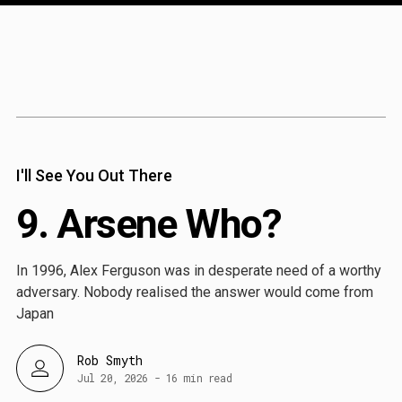
Content
Paint
I'll See You Out There
9. Arsene Who?
In 1996, Alex Ferguson was in desperate need of a worthy
adversary. Nobody realised the answer would come from
Japan
Rob Smyth
Jul 20, 2026
-
16 min read