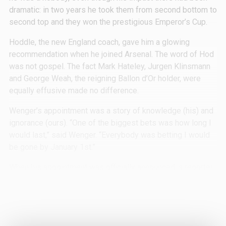
dramatic: in two years he took them from second bottom to
second top and they won the prestigious Emperor’s Cup.
Hoddle, the new England coach, gave him a glowing
recommendation when he joined Arsenal. The word of Hod
was not gospel. The fact Mark Hateley, Jurgen Klinsmann
and George Weah, the reigning Ballon d’Or holder, were
equally effusive made no difference.
Wenger’s appointment was a story of knowledge (his) and
ignorance (ours). “One of the biggest bets was how long I
would last,” said Wenger. “Everybody was betting I would
be gone by January 1st.”
When his appointment was officially announced, a reporter
from the Evening Standard phoned Arsenal to ask whether
his name was pronounced Wenger or Venger. The person
on the other end of the phone had no idea.