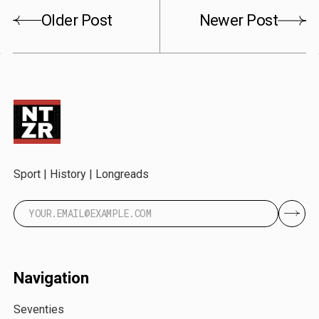
Older Post
Newer Post
Sport | History | Longreads
Navigation
Seventies