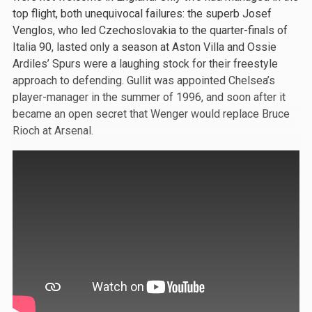
top flight, both unequivocal failures: the superb Josef
Venglos, who led Czechoslovakia to the quarter-finals of
Italia 90, lasted only a season at Aston Villa and Ossie
Ardiles’ Spurs were a laughing stock for their freestyle
approach to defending. Gullit was appointed Chelsea’s
player-manager in the summer of 1996, and soon after it
became an open secret that Wenger would replace Bruce
Rioch at Arsenal.