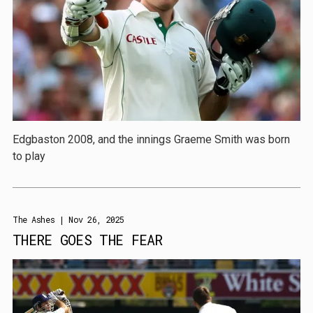
Edgbaston 2008, and the innings Graeme Smith was born
to play
The Ashes
| Nov 26, 2025
THERE GOES THE FEAR