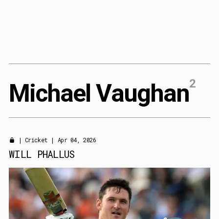
Content
Paint
2
M
i
c
h
a
e
l
V
a
u
g
h
a
n
|
Cricket
| Apr 04, 2026
WILL PHALLUS