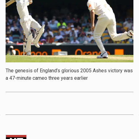
The genesis of England’s glorious 2005 Ashes victory was
a 47-minute cameo three years earlier