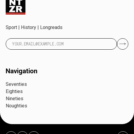
Sport | History | Longreads
Navigation
Seventies
Eighties
Nineties
Noughties