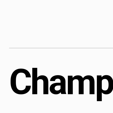
Content
Paint
C
h
a
m