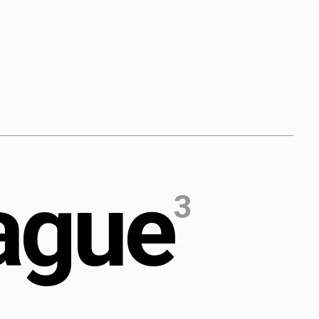
a
g
u
e
3