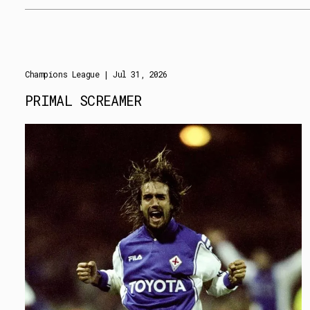
Champions League
| Jul 31, 2026
PRIMAL SCREAMER