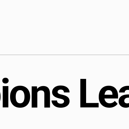
Longreads
Short stuff
Quizzes
Subscribe
Contact
p
i
o
n
s
L
e