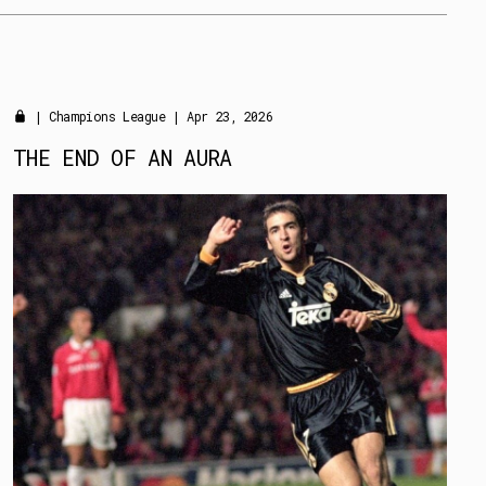
|
Champions League
| Apr 23, 2026
THE END OF AN AURA