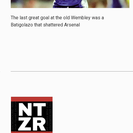
The last great goal at the old Wembley was a
Batigolazo that shattered Arsenal