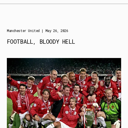
Manchester United
| May 26, 2026
FOOTBALL, BLOODY HELL