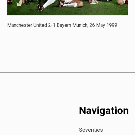
Manchester United 2-1 Bayern Munich, 26 May 1999
Navigation
Seventies