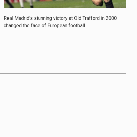
Real Madrid's stunning victory at Old Trafford in 2000
changed the face of European football