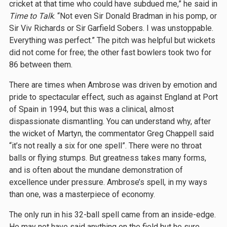
cricket at that time who could have subdued me,” he said in
Time to Talk
. “Not even Sir Donald Bradman in his pomp, or
Sir Viv Richards or Sir Garfield Sobers. I was unstoppable.
Everything was perfect.” The pitch was helpful but wickets
did not come for free; the other fast bowlers took two for
86 between them.
There are times when Ambrose was driven by emotion and
pride to spectacular effect, such as against England at Port
of Spain in 1994, but this was a clinical, almost
dispassionate dismantling. You can understand why, after
the wicket of Martyn, the commentator Greg Chappell said
“it’s not really a six for one spell”. There were no throat
balls or flying stumps. But greatness takes many forms,
and is often about the mundane demonstration of
excellence under pressure. Ambrose’s spell, in my ways
than one, was a masterpiece of economy.
The only run in his 32-ball spell came from an inside-edge.
He may not have said anything on the field but he sure