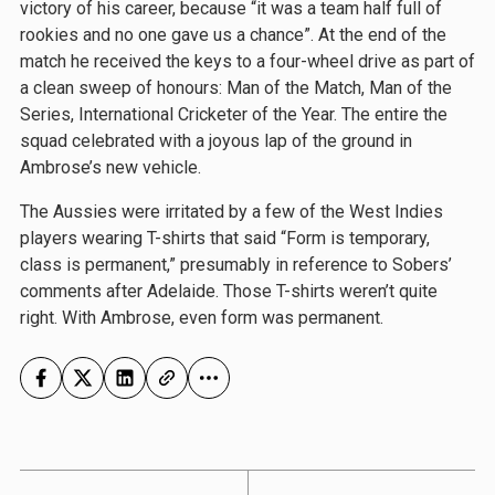
victory of his career, because “it was a team half full of
rookies and no one gave us a chance”. At the end of the
match he received the keys to a four-wheel drive as part of
a clean sweep of honours: Man of the Match, Man of the
Series, International Cricketer of the Year. The entire the
squad celebrated with a joyous lap of the ground in
Ambrose’s new vehicle.
The Aussies were irritated by a few of the West Indies
players wearing T-shirts that said “Form is temporary,
class is permanent,” presumably in reference to Sobers’
comments after Adelaide. Those T-shirts weren’t quite
right. With Ambrose, even form was permanent.