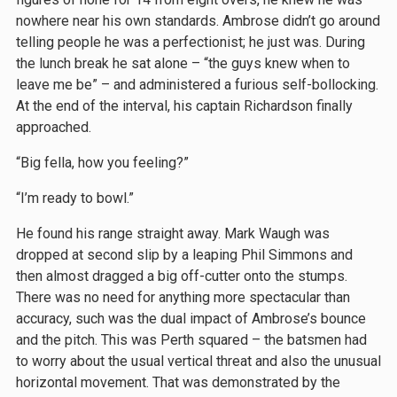
nowhere near his own standards. Ambrose didn’t go around
telling people he was a perfectionist; he just was. During
the lunch break he sat alone – “the guys knew when to
leave me be” – and administered a furious self-bollocking.
At the end of the interval, his captain Richardson finally
approached.
“Big fella, how you feeling?”
“I’m ready to bowl.”
He found his range straight away. Mark Waugh was
dropped at second slip by a leaping Phil Simmons and
then almost dragged a big off-cutter onto the stumps.
There was no need for anything more spectacular than
accuracy, such was the dual impact of Ambrose’s bounce
and the pitch. This was Perth squared – the batsmen had
to worry about the usual vertical threat and also the unusual
horizontal movement. That was demonstrated by the