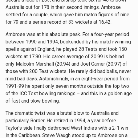
Australia out for 178 in their second innings. Ambrose
settled for a couple, which gave him match figures of nine
for 79 and a series record of 33 wickets at 16.42.
Ambrose was at his absolute peak. For a four-year period
between 1990 and 1994, bookended by his match-winning
spells against England, he played 28 Tests and took 150
wickets at 17.80. His career average of 20.99 is behind
only Malcolm Marshall (20.94) and Joel Garner (20.97) of
those with 200 Test wickets. He rarely did bad balls, never
mind bad days. Astonishingly, in an eight-year period from
1991-99 he spent only seven months outside the top two
of the ICC Test bowling rankings – and this in a golden age
of fast and slow bowling.
The dramatic twist was a brutal blow to Australia and
particularly Border. He retired in 1994, a year before
Taylor’s side finally dethroned West Indies with a 2-1 win
in the Caribbean. Steve Waugh stood up to Ambrose on a