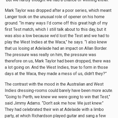
Mark Taylor was dropped after a poor series, which meant
Langer took on the unusual role of opener on his home
ground. “In many ways I’d come off this great high of my
first Test match, which I still talk about to this day, but it
was also a low because we’d lost the Test and we had to
play the West Indies at the Waca,” he says. “I also knew
that us losing at Adelaide had an impact on Allan Border.
The pressure was really on him, the pressure was
therefore on us, Mark Taylor had been dropped, there was
a lot going on. And the West Indies, true to form in those
days at the Waca, they made a mess of us, didn’t they?”
The contrast with the mood in the Australian and West
Indies dressing-rooms could barely have been more acute.
“Going to Perth, we knew we were going to win that Test,”
said Jimmy Adams. “Don't ask me how. We just knew.”
They had celebrated their win at Adelaide with a limbo
party, at which Richardson played guitar and sang a few