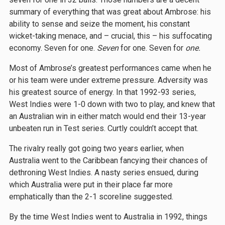
summary of everything that was great about Ambrose: his
ability to sense and seize the moment, his constant
wicket-taking menace, and – crucial, this – his suffocating
economy. Seven for one.
Seven
for one. Seven for
one.
Most of Ambrose’s greatest performances came when he
or his team were under extreme pressure. Adversity was
his greatest source of energy. In that 1992-93 series,
West Indies were 1-0 down with two to play, and knew that
an Australian win in either match would end their 13-year
unbeaten run in Test series. Curtly couldn’t accept that.
The rivalry really got going two years earlier, when
Australia went to the Caribbean fancying their chances of
dethroning West Indies. A nasty series ensued, during
which Australia were put in their place far more
emphatically than the 2-1 scoreline suggested.
By the time West Indies went to Australia in 1992, things