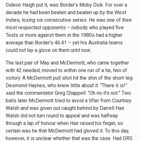
Gideon Haigh put it, was Border’s Moby Dick. For over a
decade he had been beaten and beaten up by the West
Indies, losing six consecutive series. He was one of their
most respected opponents – nobody who played five
Tests or more against them in the 1980s had a higher
average than Border’s 46.41 – yet his Australia teams
could not lay a glove on them until now.
The last pair of May and McDermott, who came together
with 42 needed, moved to within one run of a tie, two of
victory. A McDermott pull shot hit the shin of the short-leg
Desmond Haynes, who knew little about it. “There it is!”
said the commentator Greg Chappell. “Oh no it’s not.” Two
balls later McDermott tried to avoid a lifter from Courtney
Walsh and was given out caught behind by Darrell Hair.
Walsh did not turn round to appeal and was halfway
through a lap of honour when Hair raised his finger, so
certain was he that McDermott had gloved it. To this day,
however, it is unclear whether that was the case. Had DRS