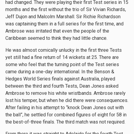
had changed. They were playing their first Test series in 15
months and the first without the trio of Sir Vivian Richards,
Jeff Dujon and Malcolm Marshall. Sir Richie Richardson
was captaining them in a full series for the first time, and
Ambrose was irritated that even the people of the
Caribbean seemed to think they had little chance.
He was almost comically unlucky in the first three Tests
yet still had a fine return of 14 wickets at 25. There are
some who feel that the turning point of the Test series
came during a one-day international. In the Benson &
Hedges World Series finals against Australia, played
between the third and fourth Tests, Dean Jones asked
Ambrose to remove his white wristbands. Ambrose rarely
lost his temper, but when he did there were consequences.
After failing in his attempt to “knock Dean Jones out with
the ball”, he settled for combined figures of eight for 58 in
the best-of-three finals. The third match was not required.
From there it was straight to Adelaide for the fourth Test,