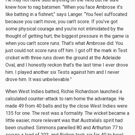
knew how to nag batsmen. “When you face Ambrose it’s
like batting in a fishnet,” says Langer. “You feel suffocated
because you can’t move, you can’t score. If you’ve got
some physical courage and you’re not intimidated by the
thought of getting hurt, the biggest pressure in the game is
when you can’t score runs. That’s what Ambrose did. You
just could not score runs off him. I got off the mark in Test
cricket with three runs down the ground at the Adelaide
Oval, and I honestly reckon that’s the last time I ever drove
him. I played another six Tests against him and I never
drove him. It was unbelievable.”
When West Indies batted, Richie Richardson launched a
calculated counter-attack to ram home the advantage. He
made 49 from 40 balls and by the close West Indies were
135 for one. The rest was a formality. The wicket became a
little easier; more relevant was that Australia’s spirit had
been crushed. Simmons panelled 80 and Arthurton 77 to
secure a lead of 203, and Bishop took six for 40 to bowl