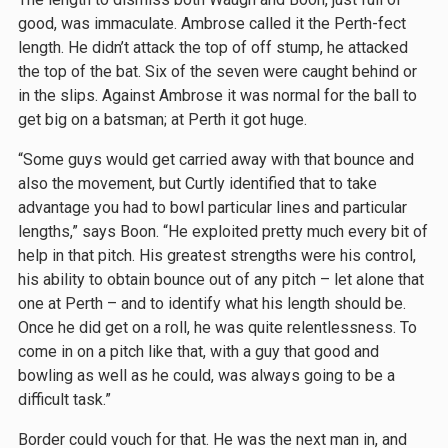
good, was immaculate. Ambrose called it the Perth-fect
length. He didn’t attack the top of off stump, he attacked
the top of the bat. Six of the seven were caught behind or
in the slips. Against Ambrose it was normal for the ball to
get big on a batsman; at Perth it got huge.
“Some guys would get carried away with that bounce and
also the movement, but Curtly identified that to take
advantage you had to bowl particular lines and particular
lengths,” says Boon. “He exploited pretty much every bit of
help in that pitch. His greatest strengths were his control,
his ability to obtain bounce out of any pitch – let alone that
one at Perth – and to identify what his length should be.
Once he did get on a roll, he was quite relentlessness. To
come in on a pitch like that, with a guy that good and
bowling as well as he could, was always going to be a
difficult task.”
Border could vouch for that. He was the next man in, and