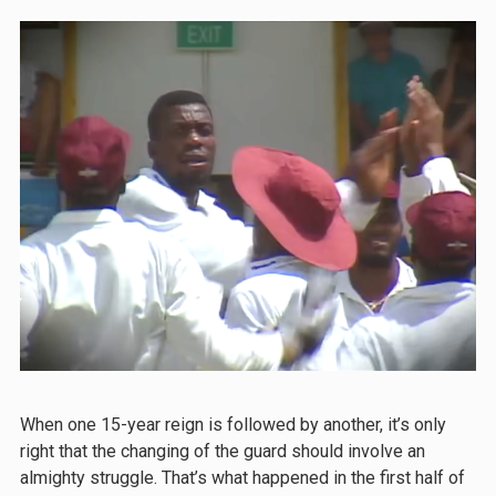
When one 15-year reign is followed by another, it’s only
right that the changing of the guard should involve an
almighty struggle. That’s what happened in the first half of