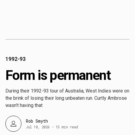
Content
Paint
1992-93
Form is permanent
During their 1992-93 tour of Australia, West Indies were on
the brink of losing their long unbeaten run. Curtly Ambrose
wasn't having that
Rob Smyth
Jul 18, 2026
-
15 min read