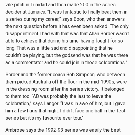
vile pitch in Trinidad and then made 200 in the series
decider at Jamaica. “It was fantastic to finally beat them in
a series during my career,” says Boon, who then answers
the next question before it has even been asked. “The only
disappointment I had with that was that Allan Border wasn’t
able to achieve that during his time, having fought for so
long. That was a little sad and disappointing that he
couldn’t be playing, but the godsend was that he was there
as a commentator and he could join in those celebrations.”
Border and the former coach Bob Simpson, who between
them picked Australia off the floor in the mid-1990s, were
in the dressing-room after the series victory. It belonged
to them too. “AB was probably the last to leave the
celebration,” says Langer. “I was in awe of him, but I gave
him a few hugs that night. I didn’t face one ball in the Test
series but it’s my favourite ever tour.”
Ambrose says the 1992-93 series was easily the best