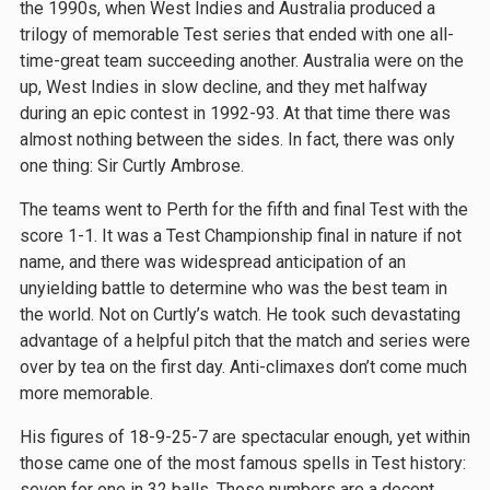
the 1990s, when West Indies and Australia produced a
trilogy of memorable Test series that ended with one all-
time-great team succeeding another. Australia were on the
up, West Indies in slow decline, and they met halfway
during an epic contest in 1992-93. At that time there was
almost nothing between the sides. In fact, there was only
one thing: Sir Curtly Ambrose.
The teams went to Perth for the fifth and final Test with the
score 1-1. It was a Test Championship final in nature if not
name, and there was widespread anticipation of an
unyielding battle to determine who was the best team in
the world. Not on Curtly’s watch. He took such devastating
advantage of a helpful pitch that the match and series were
over by tea on the first day. Anti-climaxes don’t come much
more memorable.
His figures of 18-9-25-7 are spectacular enough, yet within
those came one of the most famous spells in Test history:
seven for one in 32 balls. Those numbers are a decent