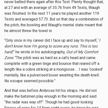
never batted there again after this Test. Plenty thought that,
at 27 and with an average of 35.76 from 49 Tests, Waugh
was finished. In the next 11 years he played another 119
Tests and averaged 57.73. But on that day a combination of
the pitch, the bowling and Waugh’s mental state meant that
he almost threw the towel in.
“Only once in my career did I face up and say to myself, ‘
I
don’t know how I’m going to score any runs. This is too
hard
,’” he wrote in his autobiography,
Out of My Comfort
Zone
. “The pitch was as hard as a cat’s head and came
complete with a green tinge and bounce that reared off a
length like a cobra striking at a mongoose … I was ‘cooked’
mentally, like a pulverised boxer awaiting the death knell.
No escape seemed possible.”
And that was before Ambrose hit his straps. He did not
make the batsmen play enough in the morning and said
“the radar was way off”. Though he had good-looking
figures of none for 14 from eight overs, he knew he was