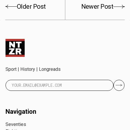
Older Post
Newer Post
Sport | History | Longreads
Navigation
Seventies