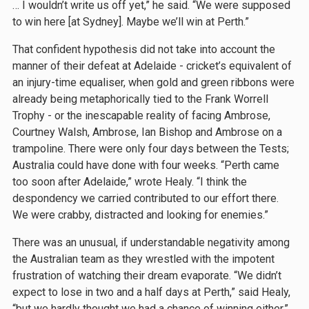
… I wouldn’t write us off yet,” he said. “We were supposed
to win here [at Sydney]. Maybe we’ll win at Perth.”
That confident hypothesis did not take into account the
manner of their defeat at Adelaide - cricket’s equivalent of
an injury-time equaliser, when gold and green ribbons were
already being metaphorically tied to the Frank Worrell
Trophy - or the inescapable reality of facing Ambrose,
Courtney Walsh, Ambrose, Ian Bishop and Ambrose on a
trampoline. There were only four days between the Tests;
Australia could have done with four weeks. “Perth came
too soon after Adelaide,” wrote Healy. “I think the
despondency we carried contributed to our effort there.
We were crabby, distracted and looking for enemies.”
There was an unusual, if understandable negativity among
the Australian team as they wrestled with the impotent
frustration of watching their dream evaporate. “We didn’t
expect to lose in two and a half days at Perth,” said Healy,
“but we hardly thought we had a chance of winning either.”