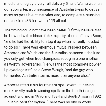
middle and leg by a very full delivery. Shane Warne was run
out soon after, a consequence of Australia trying to get as
many as possible at the other end, to complete a stunning
demise from 85 for two to 119 all out.
The timing could not have been better. ‘‘I firmly believe that
he bowled within himself the majority of times,” says Boon,
“and he had the ability to step it up when he really needed
to do so.” There was enormous mutual respect between
Ambrose and Walsh and the Australian batsmen – the kind
you only get when true champions recognise one another
as worthy adversaries. “He was the most complete bowler
I played against,” said Steve Waugh, “and the guy who
tormented Australian teams more than anyone else.”
Ambrose rated it his fourth best spell overall – behind
more overtly match-winning spells in the fourth innings
against England in 1990 and 1994 and South Africa in 1992
– but his best for rhythm. “There was no one in world