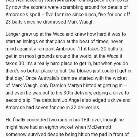
By now the scorers were scrambling around for details of
Ambrose’s spell – five for nine since lunch, five for one off
23 balls since he dismissed Mark Waugh.
Langer grew up at the Waca and knew how hard it was to
start an innings on that pitch at the best of times, never
mind against a rampant Ambrose. “If it takes 20 balls to
get in on most grounds around the world, at the Waca it
takes 30. It’s a really hard place to get in, but when you do
there’s no better place to bat. Our blokes just couldn’t get in
that day.” Once Australia’s demise started with the wicket
of Mark Waugh, only Damien Martyn hinted at getting in –
and even he was out to his 30th delivery, edging a drive to
second slip. The debutant Jo Angel also edged a drive and
Ambrose had seven for one in 32 deliveries.
He finally conceded two runs in his 18th over, though he
might have had an eighth wicket when McDermott
somehow survived despite being hit on the pad in front of