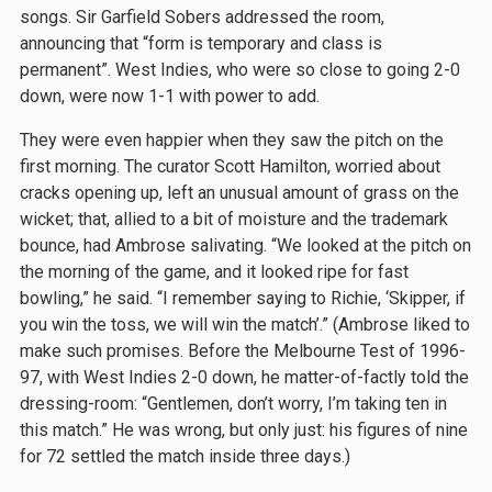
songs. Sir Garfield Sobers addressed the room,
announcing that “form is temporary and class is
permanent”. West Indies, who were so close to going 2-0
down, were now 1-1 with power to add.
They were even happier when they saw the pitch on the
first morning. The curator Scott Hamilton, worried about
cracks opening up, left an unusual amount of grass on the
wicket; that, allied to a bit of moisture and the trademark
bounce, had Ambrose salivating. “We looked at the pitch on
the morning of the game, and it looked ripe for fast
bowling,” he said. “I remember saying to Richie, ‘Skipper, if
you win the toss, we will win the match’.” (Ambrose liked to
make such promises. Before the Melbourne Test of 1996-
97, with West Indies 2-0 down, he matter-of-factly told the
dressing-room: “Gentlemen, don’t worry, I’m taking ten in
this match.” He was wrong, but only just: his figures of nine
for 72 settled the match inside three days.)