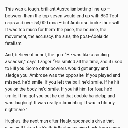
This was a tough, brilliant Australian batting line-up –
between them the top seven would end up with 850 Test
caps and over 54,000 runs – but Ambrose broke their will.
It was too much for them: the pace, the bounce, the
movement, the accuracy, the aura, the post-Adelaide
fatalism.
And, believe it or not, the grin. “He was like a smiling
assassin,” says Langer. “He smiled all the time, and it used
to kill you. Some other bowlers would get angry and
sledge you. Ambrose was the opposite. If you played and
missed, he’d smile. If you left the ball, he’d smile. If he hit
you on the body, he’d smile. If you hit him for four, he’d
smile. If he got you out he did that double handclap and
was laughing! It was really intimidating. It was a bloody
nightmare.”
Hughes, the next man after Healy, spooned a drive that
was well taken by Keith Arthurton running back from cover.