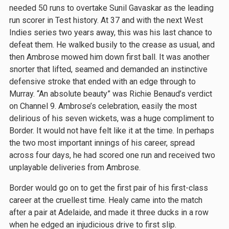
needed 50 runs to overtake Sunil Gavaskar as the leading
run scorer in Test history. At 37 and with the next West
Indies series two years away, this was his last chance to
defeat them. He walked busily to the crease as usual, and
then Ambrose mowed him down first ball. It was another
snorter that lifted, seamed and demanded an instinctive
defensive stroke that ended with an edge through to
Murray. “An absolute beauty” was Richie Benaud’s verdict
on Channel 9. Ambrose’s celebration, easily the most
delirious of his seven wickets, was a huge compliment to
Border. It would not have felt like it at the time. In perhaps
the two most important innings of his career, spread
across four days, he had scored one run and received two
unplayable deliveries from Ambrose.
Border would go on to get the first pair of his first-class
career at the cruellest time. Healy came into the match
after a pair at Adelaide, and made it three ducks in a row
when he edged an injudicious drive to first slip.