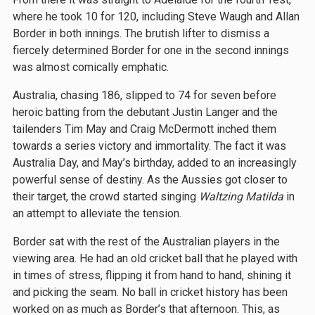
where he took 10 for 120, including Steve Waugh and Allan
Border in both innings. The brutish lifter to dismiss a
fiercely determined Border for one in the second innings
was almost comically emphatic.
Australia, chasing 186, slipped to 74 for seven before
heroic batting from the debutant Justin Langer and the
tailenders Tim May and Craig McDermott inched them
towards a series victory and immortality. The fact it was
Australia Day, and May’s birthday, added to an increasingly
powerful sense of destiny. As the Aussies got closer to
their target, the crowd started singing
Waltzing Matilda
in
an attempt to alleviate the tension.
Border sat with the rest of the Australian players in the
viewing area. He had an old cricket ball that he played with
in times of stress, flipping it from hand to hand, shining it
and picking the seam. No ball in cricket history has been
worked on as much as Border’s that afternoon. This, as