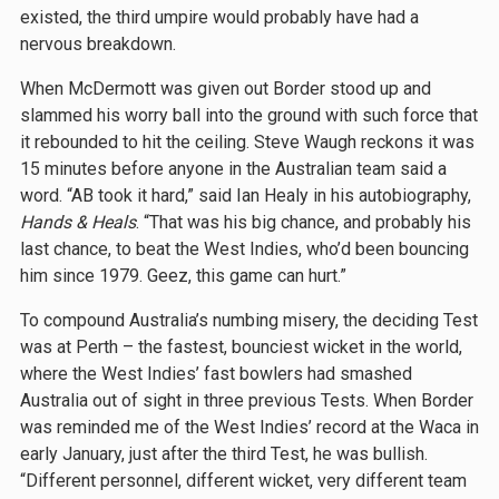
existed, the third umpire would probably have had a
nervous breakdown.
When McDermott was given out Border stood up and
slammed his worry ball into the ground with such force that
it rebounded to hit the ceiling. Steve Waugh reckons it was
15 minutes before anyone in the Australian team said a
word. “AB took it hard,” said Ian Healy in his autobiography,
Hands & Heals
. “That was his big chance, and probably his
last chance, to beat the West Indies, who’d been bouncing
him since 1979. Geez, this game can hurt.”
To compound Australia’s numbing misery, the deciding Test
was at Perth – the fastest, bounciest wicket in the world,
where the West Indies’ fast bowlers had smashed
Australia out of sight in three previous Tests. When Border
was reminded me of the West Indies’ record at the Waca in
early January, just after the third Test, he was bullish.
“Different personnel, different wicket, very different team