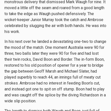
monstrous delivery that dismissed Mark Waugh for nine. It
moved a little off the seam and roared from a good length
to take the edge as Waugh pushed defensively. The
wicket-keeper Junior Murray took the catch and Ambrose
celebrated by slugging the air with both hands. He was into
his work.
In his next over he landed a devastating one-two to change
the mood of the match. One moment Australia were 90 for
three; two balls later they were 90 for five and had lost
their twin rocks, David Boon and Border. The in-form Boon,
restored to his old position of opener for a year to bridge
the gap between Geoff Marsh and Michael Slater, had
played superbly to reach 44, an innings full of meaty cut
strokes. Ambrose had no interest in feeding Boon’s cut,
and instead got one to spit on off stump. Boon had to play
and was caught off the splice by the diving Richardson in a
wide slip position.
The length to dismiss both Waugh and Boon, just full of