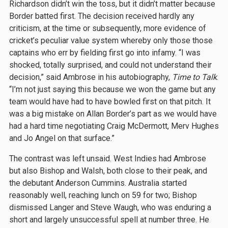
Richardson didn’t win the toss, but it didn’t matter because
Border batted first. The decision received hardly any
criticism, at the time or subsequently, more evidence of
cricket’s peculiar value system whereby only those those
captains who err by fielding first go into infamy. “I was
shocked, totally surprised, and could not understand their
decision,” said Ambrose in his autobiography,
Time to Talk
.
“I’m not just saying this because we won the game but any
team would have had to have bowled first on that pitch. It
was a big mistake on Allan Border’s part as we would have
had a hard time negotiating Craig McDermott, Merv Hughes
and Jo Angel on that surface.”
The contrast was left unsaid. West Indies had Ambrose
but also Bishop and Walsh, both close to their peak, and
the debutant Anderson Cummins. Australia started
reasonably well, reaching lunch on 59 for two; Bishop
dismissed Langer and Steve Waugh, who was enduring a
short and largely unsuccessful spell at number three. He